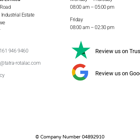
 Road
08:00 am – 05
:00 pm
Industrial Estate
Friday
we
08:00 am – 02
:30 pm
r
) 161 946 9460
Review us on Trust
s@tatra-rotalac.com
Review us on Goo
icy
© Company Number 04892910