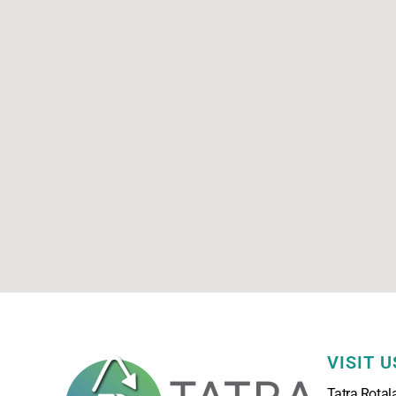
VISIT U
Tatra Rotal