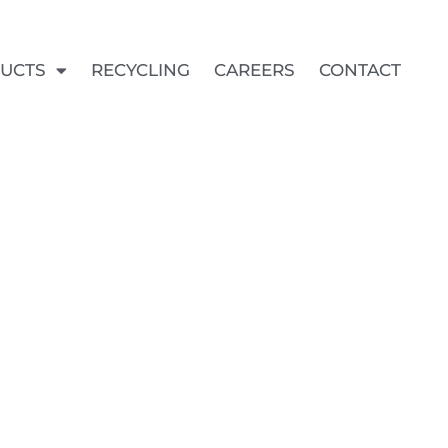
UCTS
RECYCLING
CAREERS
CONTACT
KITS