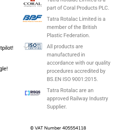
part of Coral Products PLC.
Tatra Rotalac Limited is a
member of the British
Plastic Federation.
All products are
pilot!
manufactured in
accordance with our quality
gle!
procedures accredited by
BS.EN ISO 9001:2015.
Tatra Rotalac are
an
approved Railway Industry
Supplier.
© VAT Number 405554118