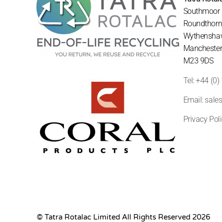
Southmoor
Roundthorn 
Wythensha
Mancheste
M23 9DS
Tel: +44 (0
Email: sale
Privacy Pol
© Tatra Rotalac Limited All Rights Reserved 2026