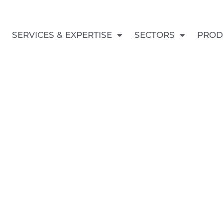
SERVICES & EXPERTISE
SECTORS
PROD
All the lates news
UCT & REPAIR 