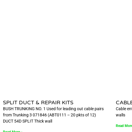
SPLIT DUCT & REPAIR KITS
CABL
BUSH TRUNKING NO. 1 Used for leading out cable pairs
Cable ent
from Trunking 3 071846 (ABT0111 – 20 pkts of 12)
walls
DUCT 54D SPLIT Thick wall
Read Mor