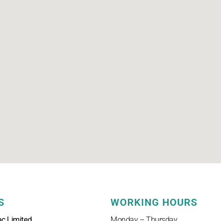
S
WORKING HOURS
ac Limited
Monday – Thursday