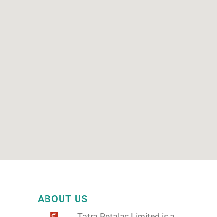
ABOUT US
Tatra Rotalac Limited is a