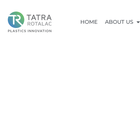
HOME
ABOUT US
SPLIT D