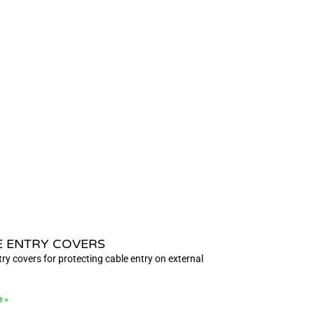
E ENTRY COVERS
ry covers for protecting cable entry on external
e »