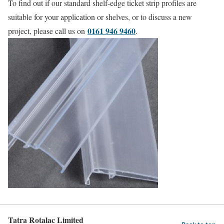
To find out if our standard shelf-edge ticket strip profiles are
suitable for your application or shelves, or to discuss a new
0161 946 9460
project, please call us on
.
Tatra Rotalac Limited