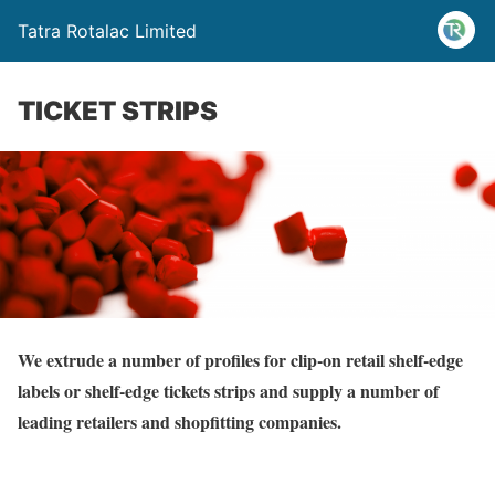
Tatra Rotalac Limited
TICKET STRIPS
We extrude a number of profiles for clip-on retail shelf-edge
labels or shelf-edge tickets strips and supply a number of
leading retailers and shopfitting companies.