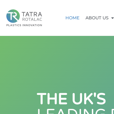
HOME
ABOUT US
THE UK'S