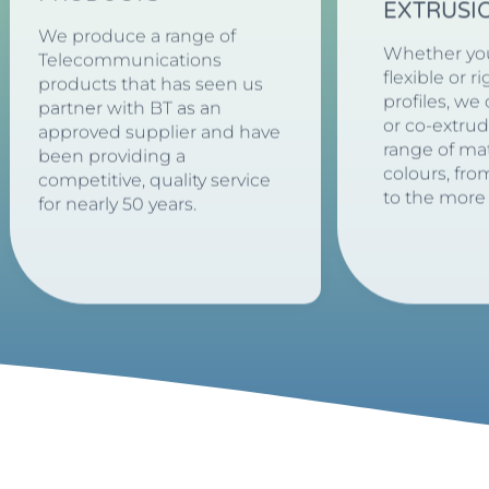
EXTRUSI
We produce a range of
Whether yo
Telecommunications
flexible or r
products that has seen us
profiles, we
partner with BT as an
or co-extru
approved supplier and have
range of mat
been providing a
colours, fro
competitive, quality service
to the more
for nearly 50 years.