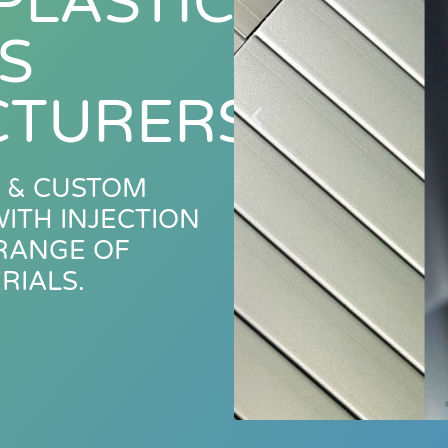
PLASTIC
S
TURERS
 & CUSTOM
ITH INJECTION
 RANGE OF
RIALS.