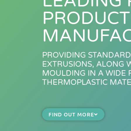
LEADING 
PRODUCT
MANUFAC
PROVIDING STANDARD
EXTRUSIONS, ALONG W
MOULDING IN A WIDE
THERMOPLASTIC MATE
FIND OUT MORE