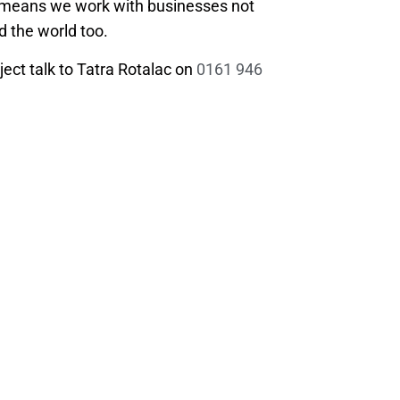
e means we work with businesses not
d the world too.
ject talk to Tatra Rotalac on
0161 946