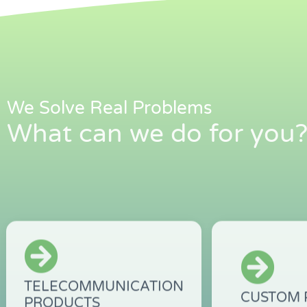
We Solve Real Problems
What can we do for you
TELECOMMUNICATION
CUSTOM 
PRODUCTS