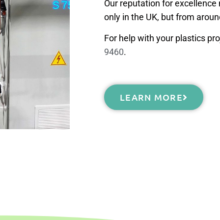
Our reputation for excellenc
only in the UK, but from aroun
For help with your plastics pro
9460
.
LEARN MORE