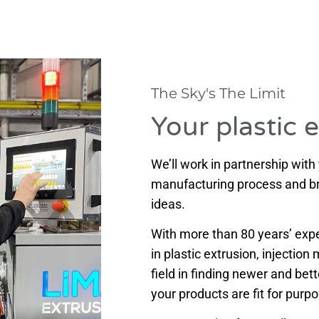
The Sky's The Limit
Your plastic 
We’ll work in partnership with
manufacturing process and bre
ideas.
With more than 80 years’ exper
in plastic extrusion, injectio
field in finding newer and bet
your products are fit for purp