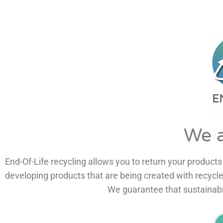
We a
End-Of-Life recycling allows you to return your products 
We guarantee that sustainabil