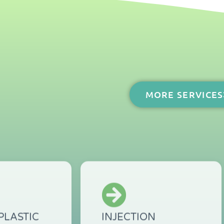
?
MORE SERVICES
PLASTIC
INJECTION