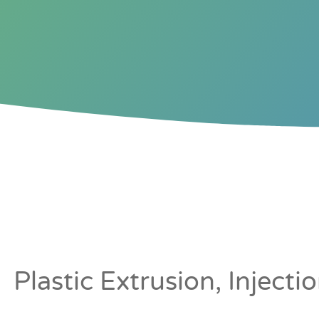
TAMBOUR DO
ROLLER SHUT
Plastic Extrusion, Inject