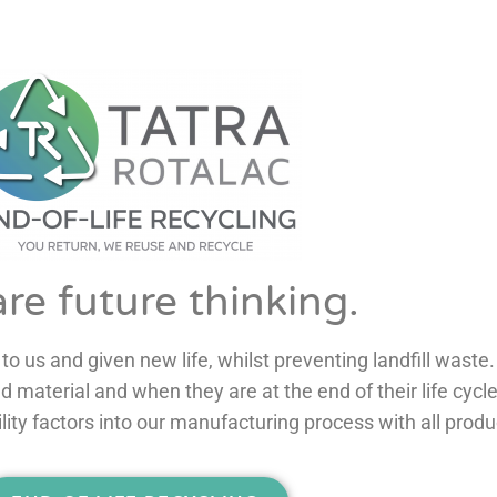
re future thinking.
to us and given new life, whilst preventing landfill waste.
ity factors into our manufacturing process with all produ