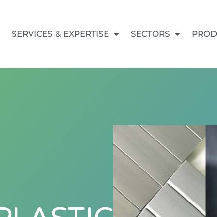
SERVICES & EXPERTISE
SECTORS
PROD