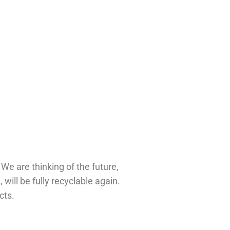
 
We are thinking of the future, 
developing products that are being created with recycled material and when they are at the end of their life cycle, will be fully recyclable again. 
cts.