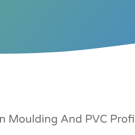
ORS &
CORE
TERS
LINERS
ion Moulding And PVC Profil