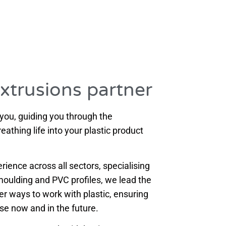
extrusions partner
 you, guiding you through the
athing life into your plastic product
ience across all sectors, specialising
n moulding and PVC profiles, we lead the
ter ways to work with plastic, ensuring
ose now and in the future.