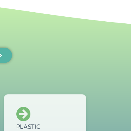
PLASTIC