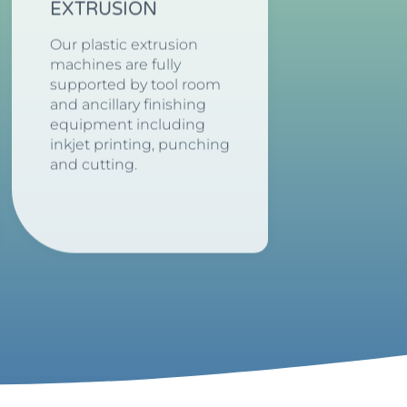
EXTRUSION
Our plastic extrusion
machines are fully
supported by tool room
and ancillary finishing
equipment including
inkjet printing, punching
and cutting.