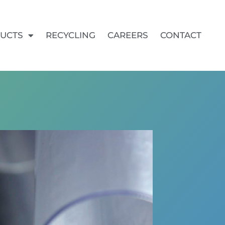
UCTS
RECYCLING
CAREERS
CONTACT