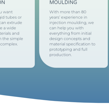
ON
MOULDING
u want
With more than 80
igid tubes or
years’ experience in
 can extrude
injection moulding, we
de a wide
can help you with
erials and
everything from initial
m the simple
design concepts and
 complex.
material specification to
prototyping and full
production.