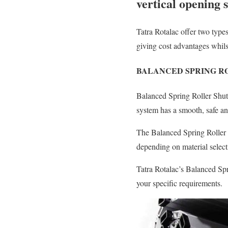
vertical opening 
Tatra Rotalac offer two type
giving cost advantages whilst
BALANCED SPRING R
Balanced Spring Roller Shut
system has a smooth, safe an
The Balanced Spring Roller
depending on material select
Tatra Rotalac’s Balanced Spr
your specific requirements.