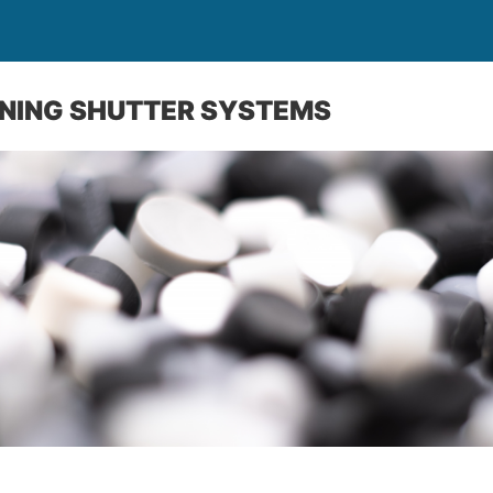
ENING SHUTTER SYSTEMS