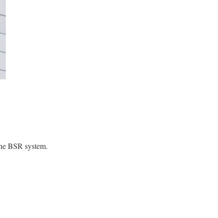
s the BSR system.