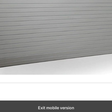
Exit mobile version