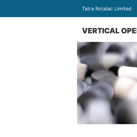
Tatra Rotalac Limited
VERTICAL OP